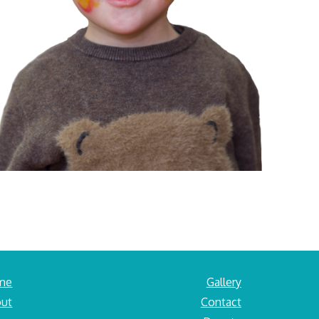
me
Gallery
ut
Contact