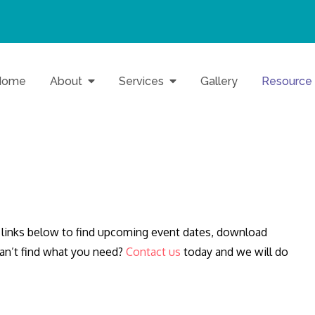
Home
About
Services
Gallery
Resource
o Baltimore Families
Inc.
links below to find upcoming event dates, download
Can’t find what you need?
Contact us
today and we will do