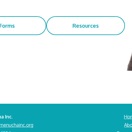
Forms
Resources
a Inc.
Ho
menuchainc.org
Abo