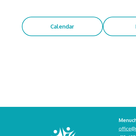
Calendar
Menuch
office@