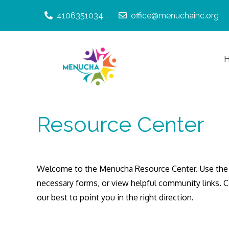
Skip
4106351034
office@menuchainc.org
to
content
Giving Menucha t
Menucha, 
Resource Center
Welcome to the Menucha Resource Center. Use the 
necessary forms, or view helpful community links. 
our best to point you in the right direction.