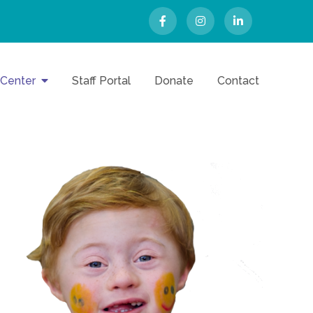
 Center
Staff Portal
Donate
Contact