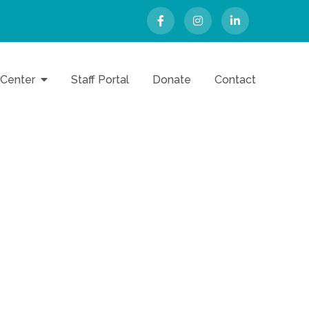
 Center
Staff Portal
Donate
Contact