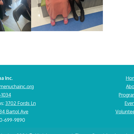
a Inc.
Ho
menuchainc.org
Abo
-1034
Progr
ms:
3702 Fords Ln
Eve
34 Bartol Ave
Volunte
10-699-9890