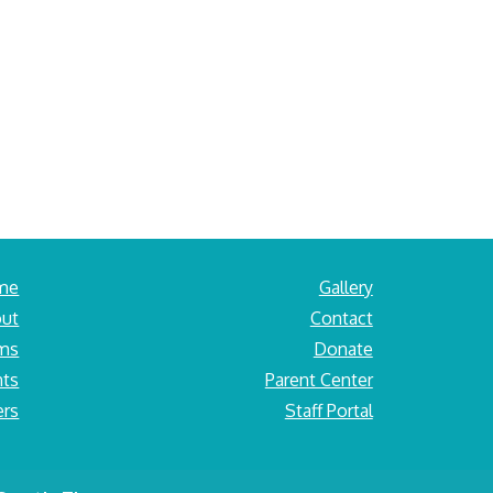
me
Gallery
ut
Contact
ams
Donate
nts
Parent Center
ers
Staff Portal