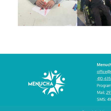
Menuch
office@
410-635
Progra
Mail:
29
SMS: 4