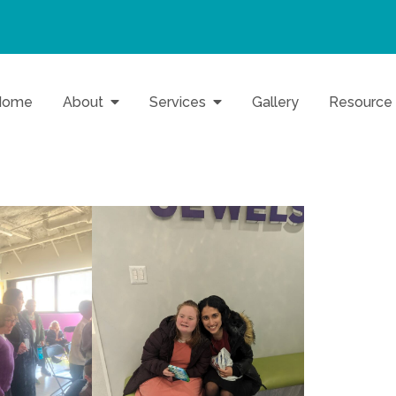
Home
About
Services
Gallery
Resource
o Baltimore Families
Inc.